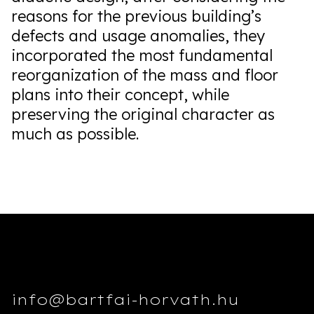
reasons for the previous building’s
defects and usage anomalies, they
incorporated the most fundamental
reorganization of the mass and floor
plans into their concept, while
preserving the original character as
much as possible.
info@bartfai-horvath.hu