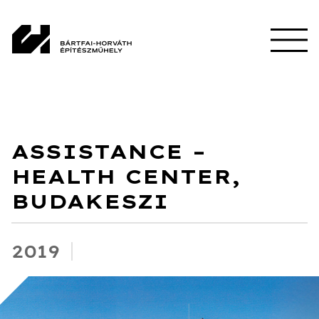
ASSISTANCE –
HEALTH CENTER,
BUDAKESZI
2019