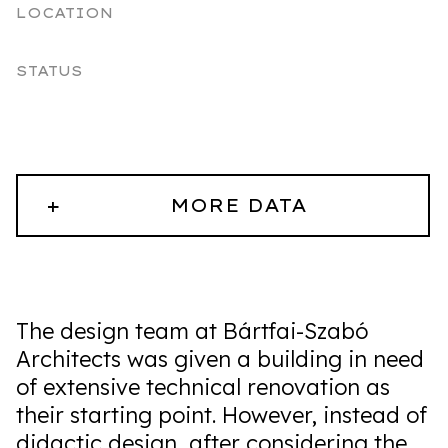
LOCATION
STATUS
+
MORE DATA
The design team at Bártfai-Szabó
Architects was given a building in need
of extensive technical renovation as
their starting point. However, instead of
didactic design, after considering the