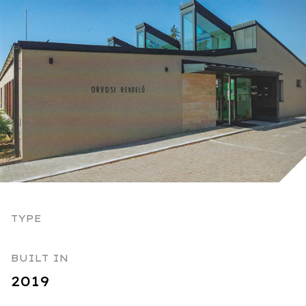
TYPE
BUILT IN
2019